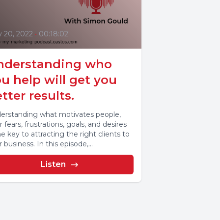
y 20, 2022
•
00:18:02
nderstanding who
u help will get you
tter results.
erstanding what motivates people,
r fears, frustrations, goals, and desires
he key to attracting the right clients to
 business. In this episode,...
Listen