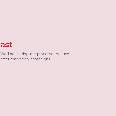
ast
. We'll be sharing the processes we use
 better marketing campaigns.