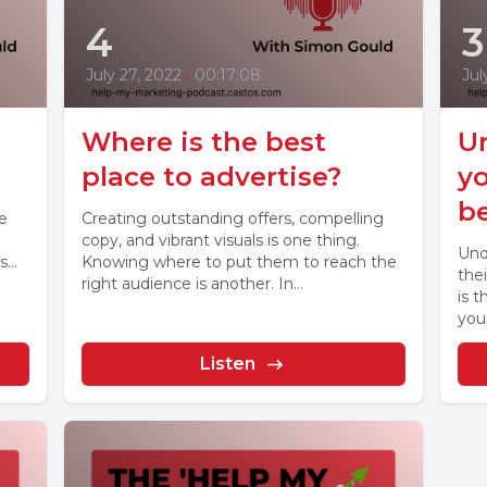
4
3
July 27, 2022
•
00:17:08
Jul
Where is the best
U
place to advertise?
yo
be
e
Creating outstanding offers, compelling
copy, and vibrant visuals is one thing.
Und
...
Knowing where to put them to reach the
thei
right audience is another. In...
is t
your
Listen