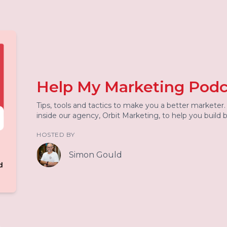
Help My Marketing Podc
Tips, tools and tactics to make you a better marketer
inside our agency, Orbit Marketing, to help you build
HOSTED BY
Simon Gould