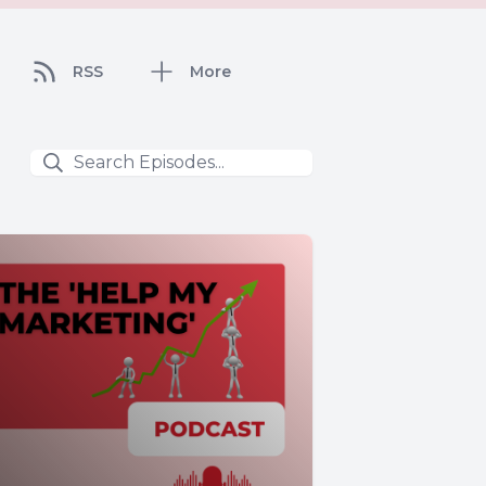
RSS
More