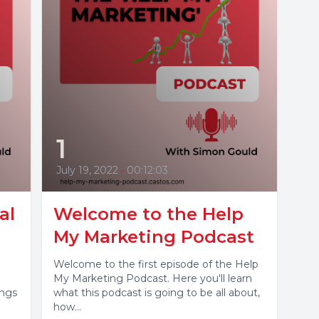
1
July 19, 2022
•
00:12:03
al
Welcome to the Help
My Marketing Podcast
Welcome to the first episode of the Help
My Marketing Podcast. Here you'll learn
ings
what this podcast is going to be all about,
how...