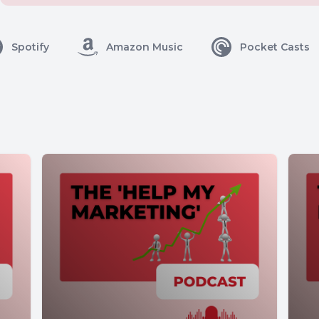
Spotify
Amazon Music
Pocket Casts