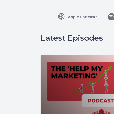
Apple Podcasts
Latest Episodes