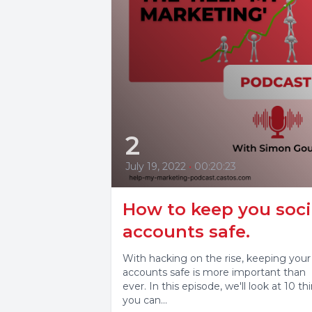
2
July 19, 2022
•
00:20:23
How to keep you soci
accounts safe.
With hacking on the rise, keeping your
accounts safe is more important than
ever. In this episode, we'll look at 10 th
you can...