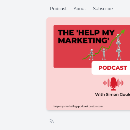
Podcast
About
Subscribe