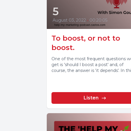
5
August 03, 2022
•
00:20:05
To boost, or not to
boost.
One of the most frequent questions w
get is 'should I boost a post' and, of
course, the answer is 'it depends'. In this
Listen