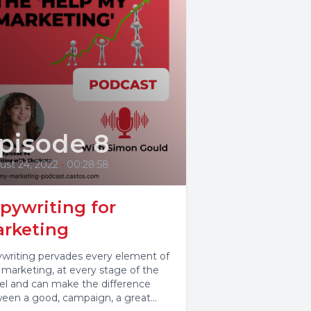
pisode 8
ust 24, 2022
•
00:28:58
pywriting for
rketing
writing pervades every element of
 marketing, at every stage of the
el and can make the difference
een a good, campaign, a great...