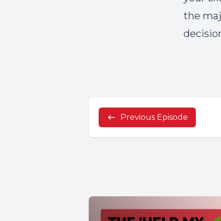
the maj
decisio
Previous Episode