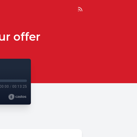
r offer
00:00
/
00:13:25