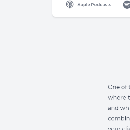
Apple Podcasts
One of 
where t
and whi
combina
your cl