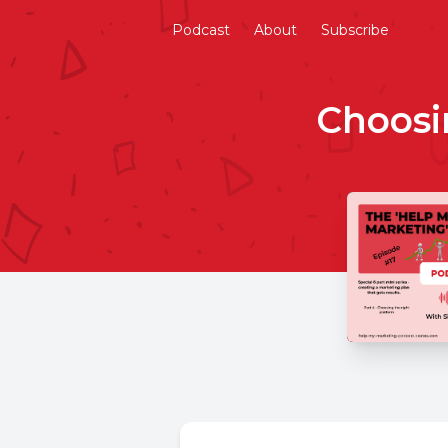
Podcast
About
Subscribe
Choosi