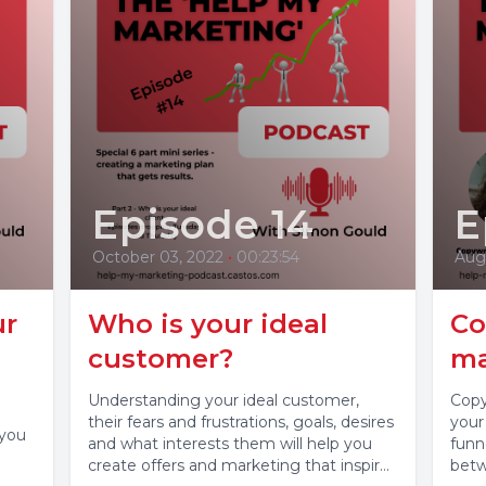
Episode 14
E
October 03, 2022
•
00:23:54
Aug
ur
Who is your ideal
Co
customer?
ma
Understanding your ideal customer,
Copy
their fears and frustrations, goals, desires
your
 you
and what interests them will help you
funn
create offers and marketing that inspires
betw