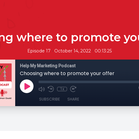
ng where to promote you
•
•
Episode 17
October 14, 2022
00:13:25
Help My Marketing Podcast
Choosing where to promote your offer
1x
SUBSCRIBE
SHARE