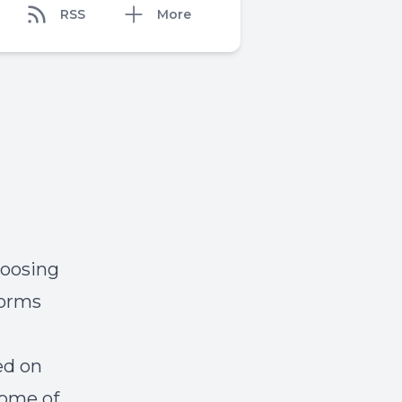
RSS
More
hoosing
forms
ed on
some of