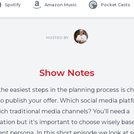
Spotify
Amazon Music
Pocket Casts
HOSTED BY
Show Notes
the easiest steps in the planning process is c
o publish your offer. Which social media plat
ch traditional media channels? You'll need a
tion but it's important to choose wisely bas
ient persona. In this short episode we look at 