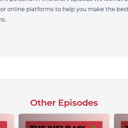
or online platforms to help you make the bes
ns.
Other Episodes