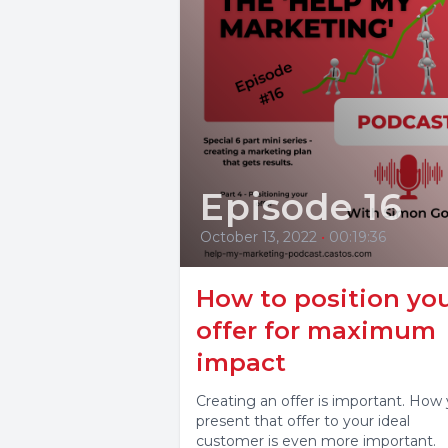
Episode 16
October 13, 2022
•
00:19:36
How to position yo
offer for maximum
impact
Creating an offer is important. How
present that offer to your ideal
customer is even more important.